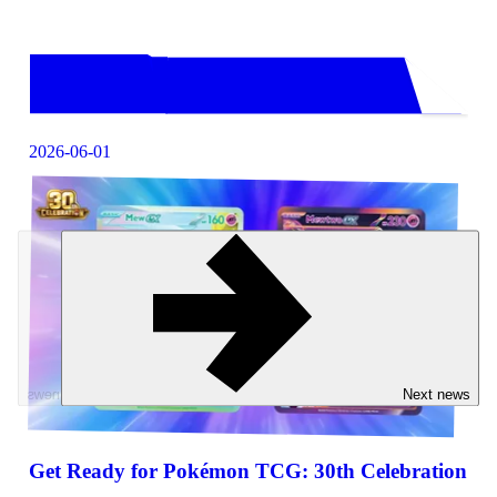
2026-06-01
Previous news
Next news
Get Ready for Pokémon TCG: 30th Celebration