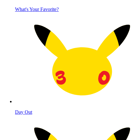
What's Your Favorite?
Day Out