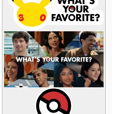
Celebrities
are
pictured
with
their
favorite
Pokémon.