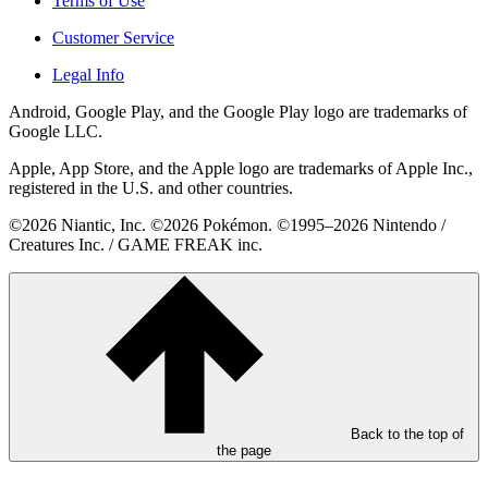
Terms of Use
Customer Service
Legal Info
Android, Google Play, and the Google Play logo are trademarks of
Google LLC.
Apple, App Store, and the Apple logo are trademarks of Apple Inc.,
registered in the U.S. and other countries.
©2026 Niantic, Inc. ©2026 Pokémon. ©1995–2026 Nintendo /
Creatures Inc. / GAME FREAK inc.
Back to the top of
the page