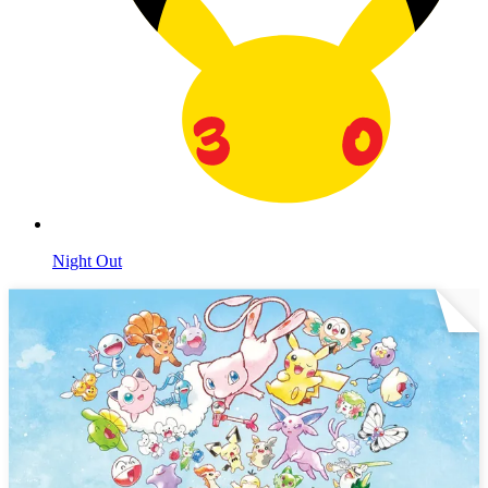
Night Out