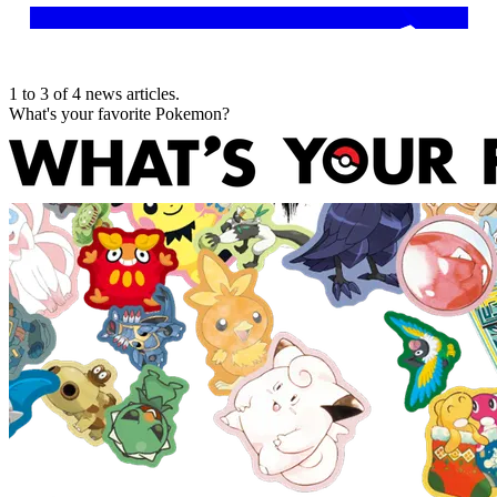
1
to
3
of
4
news articles
.
What's your favorite Pokemon?