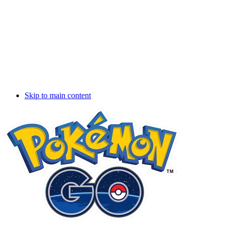
Skip to main content