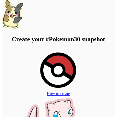
Create your
#Pokemon30
snapshot
How to create