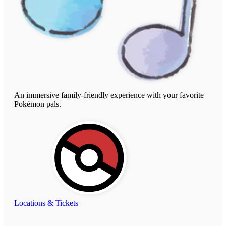
An immersive family-friendly experience with your favorite
Pokémon pals.
Locations & Tickets