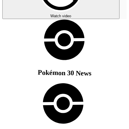
Watch video
Pokémon 30 News