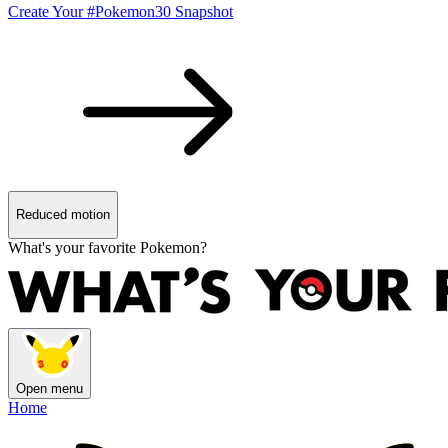
Create Your #Pokemon30 Snapshot
Reduced motion
What's your favorite Pokemon?
Open menu
Home