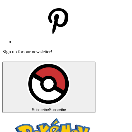
Sign up for our newsletter!
Subscribe
Subscribe