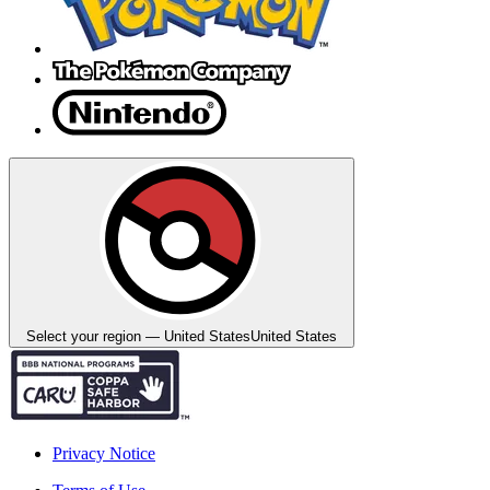
Select your region — United States
United States
Privacy Notice