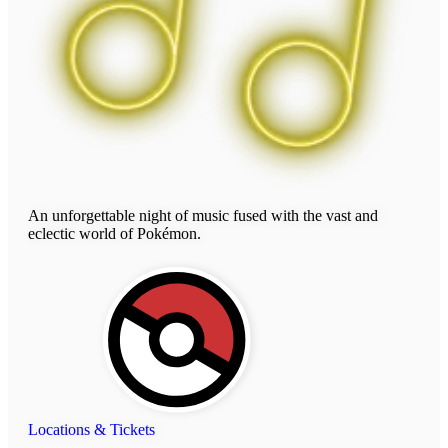
An unforgettable night of music fused with the vast and
eclectic world of Pokémon.
Locations & Tickets